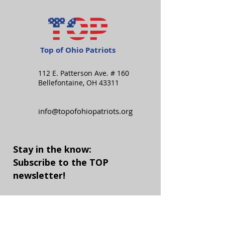
Top of Ohio Patriots
112 E. Patterson Ave. # 160
Bellefontaine, OH 43311
info@topofohiopatriots.org
Stay in the know:
Subscribe to the TOP
newsletter!