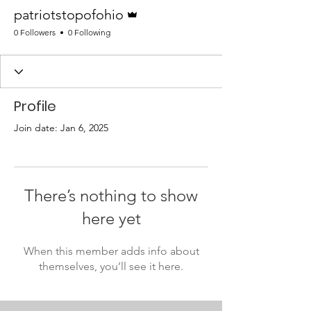
Admin
patriotstopofohio
0 Followers
0 Following
Profile
Join date: Jan 6, 2025
There’s nothing to show
here yet
When this member adds info about
themselves, you’ll see it here.