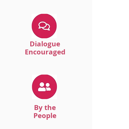
Dialogue
Encouraged
By the
People