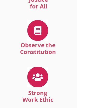
for All
Observe the
Constitution
Strong
Work Ethic