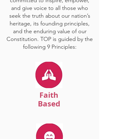
committed to inspire, empower,
and give voice to all those who
seek the truth about our nation’s
heritage, its founding principles,
and the enduring value of our
Constitution. TOP is guided by the
following 9 Principles:
Faith
Based