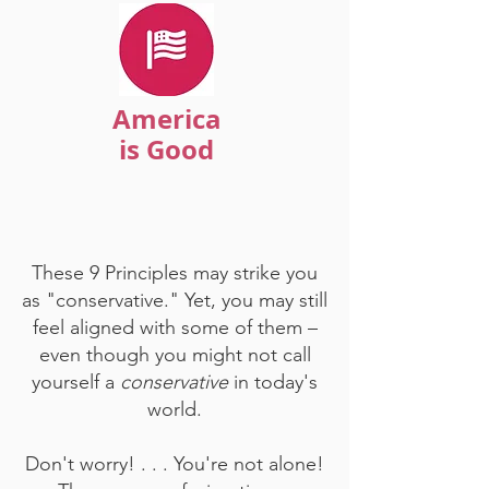
America
is Good
These 9 Principles may strike you
as "conservative." Yet, you may still
feel aligned with some of them –
even though you might not call
yourself a
conservative
in today's
world.
Don't worry! . . . You're not alone!