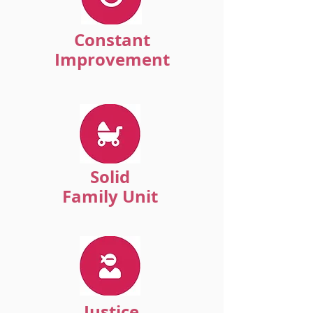
Constant
Improvement
Solid
Family Unit
Justice