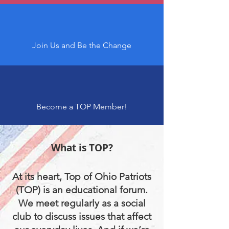
Join Us and Be the Change
Become a TOP Member!
What is TOP?
At its heart, Top of Ohio Patriots
(TOP) is an educational forum.
We meet regularly as a social
club to discuss issues that affect