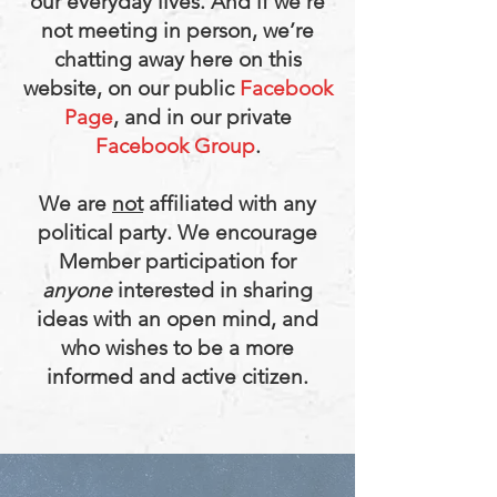
our everyday lives. And if we’re
not meeting in person, we’re
chatting away here on this
website, on our public
Facebook
Page
, and in our private
Facebook Group
.
We are
not
affiliated with any
political party.
We encourage
Member participation for
anyone
interested in sharing
ideas with an open mind, and
who wishes to be a more
informed and active citizen.