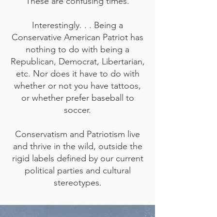
These are confusing times.
Interestingly. . . Being a
Conservative American Patriot has
nothing to do with being a
Republican, Democrat, Libertarian,
etc. Nor does it have to do with
whether or not you have tattoos,
or whether prefer baseball to
soccer.
Conservatism and Patriotism live
and thrive in the wild, outside the
rigid labels defined by our current
political parties and cultural
stereotypes.