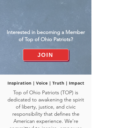
Interested in becoming a Member
of Top of Ohio Patriots?
JOIN
Inspiration | Voice | Truth | Impact
Top of Ohio Patriots (TOP) is
dedicated to awakening the spirit
of liberty, justice, and civic
responsibility that defines the
American experience. We’re