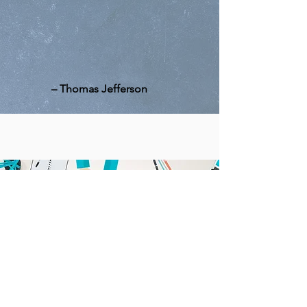
"A well-informed citizenry is
the best defense against
tyranny."
–
Thomas Jefferson