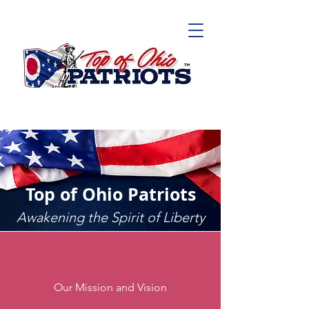
Top of Ohio Patriots
Awakening the Spirit of Liberty
Our Mission and Vision