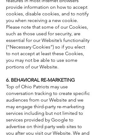
features in most internet browsers
provide information on how to accept
cookies, disable cookies, and to notify
you when receiving a new cookie.
Please note that some of our Cookies,
such as those used for security, are
essential for our Website’s functionality
(“Necessary Cookies”) so if you elect
to not accept at least these Cookies,
you may not be able to use some
portions of our Website.
6. BEHAVIORAL RE-MARKETING
Top of Ohio Patriots may use
conversation tracking to create specific
audiences from our Website and we
may engage third-party re-marketing
services including but not limited to
services provided by Google to
advertise on third party web sites to
you after you visit our Website. We and