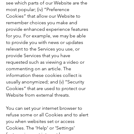
see which parts of our Website are the
most popular; (iv) “Preference
Cookies” that allow our Website to
remember choices you make and
provide enhanced experience features
for you. For example, we may be able
to provide you with news or updates
relevant to the Services you use, or
provide Services that you have
requested such as viewing a video or
commenting on an article. The
information these cookies collect is
usually anonymized; and (v) “Security
Cookies” that are used to protect our
Website from external threats.
You can set your internet browser to
refuse some or all Cookies and to alert
you when websites set or access
Cookies. The ‘Help’ or ‘Settings’