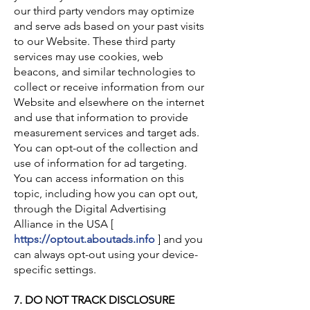
our third party vendors may optimize
and serve ads based on your past visits
to our Website. These third party
services may use cookies, web
beacons, and similar technologies to
collect or receive information from our
Website and elsewhere on the internet
and use that information to provide
measurement services and target ads.
You can opt-out of the collection and
use of information for ad targeting.
You can access information on this
topic, including how you can opt out,
through the Digital Advertising
Alliance in the USA [
https://optout.aboutads.info
] and you
can always opt-out using your device-
specific settings.
7. DO NOT TRACK DISCLOSURE