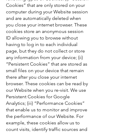
Cookies” that are only stored on your
computer during your Website session
and are automatically deleted when
you close your internet browser. These
cookies store an anonymous session
ID allowing you to browse without
having to log in to each individual
page, but they do not collect or store
any information from your device; (ii)
“Persistent Cookies” that are stored as
small files on your device that remain
there after you close your internet
browser. These cookies can be read by
our Website when you re-visit. We use
Persistent Cookies for Google
Analytics; (iii) “Performance Cookies”
that enable us to monitor and improve
the performance of our Website. For
example, these cookies allow us to
count visits, identify traffic sources and