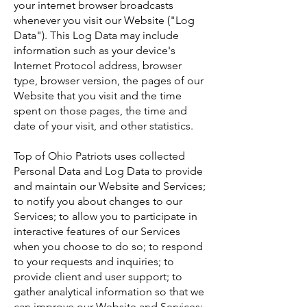
your internet browser broadcasts
whenever you visit our Website ("Log
Data"). This Log Data may include
information such as your device's
Internet Protocol address, browser
type, browser version, the pages of our
Website that you visit and the time
spent on those pages, the time and
date of your visit, and other statistics.
Top of Ohio Patriots uses collected
Personal Data and Log Data to provide
and maintain our Website and Services;
to notify you about changes to our
Services; to allow you to participate in
interactive features of our Services
when you choose to do so; to respond
to your requests and inquiries; to
provide client and user support; to
gather analytical information so that we
can improve our Website and Services;