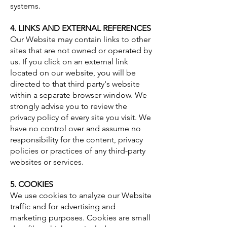
systems.
4. LINKS AND EXTERNAL REFERENCES
Our Website may contain links to other
sites that are not owned or operated by
us. If you click on an external link
located on our website, you will be
directed to that third party's website
within a separate browser window. We
strongly advise you to review the
privacy policy of every site you visit. We
have no control over and assume no
responsibility for the content, privacy
policies or practices of any third-party
websites or services.
5. COOKIES
We use cookies to analyze our Website
traffic and for advertising and
marketing purposes. Cookies are small