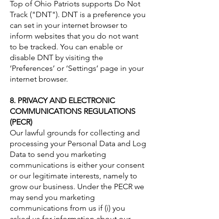
Top of Ohio Patriots supports Do Not
Track ("DNT"). DNT is a preference you
can set in your internet browser to
inform websites that you do not want
to be tracked. You can enable or
disable DNT by visiting the
‘Preferences’ or ‘Settings’ page in your
internet browser.
8. PRIVACY AND ELECTRONIC
COMMUNICATIONS REGULATIONS
(PECR)
Our lawful grounds for collecting and
processing your Personal Data and Log
Data to send you marketing
communications is either your consent
or our legitimate interests, namely to
grow our business. Under the PECR we
may send you marketing
communications from us if (i) you
asked us for information about our