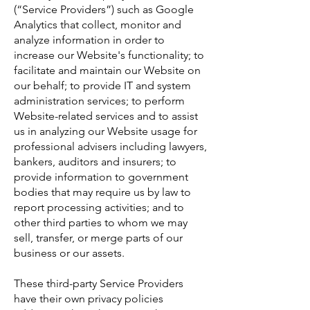
(“Service Providers”) such as Google
Analytics that collect, monitor and
analyze information in order to
increase our Website's functionality; to
facilitate and maintain our Website on
our behalf; to provide IT and system
administration services; to perform
Website-related services and to assist
us in analyzing our Website usage for
professional advisers including lawyers,
bankers, auditors and insurers; to
provide information to government
bodies that may require us by law to
report processing activities; and to
other third parties to whom we may
sell, transfer, or merge parts of our
business or our assets.
These third-party Service Providers
have their own privacy policies