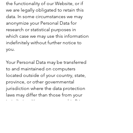
the functionality of our Website, or if
we are legally obligated to retain this
data. In some circumstances we may
anonymize your Personal Data for
research or statistical purposes in
which case we may use this information
indefinitely without further notice to
you.
Your Personal Data may be transferred
to and maintained on computers
located outside of your country, state,
province, or other governmental
jurisdiction where the data protection
laws may differ than those from your
jurisdiction. Your consent to this Privacy
Policy followed by your submission of
such information represents your
agreement to that transfer.