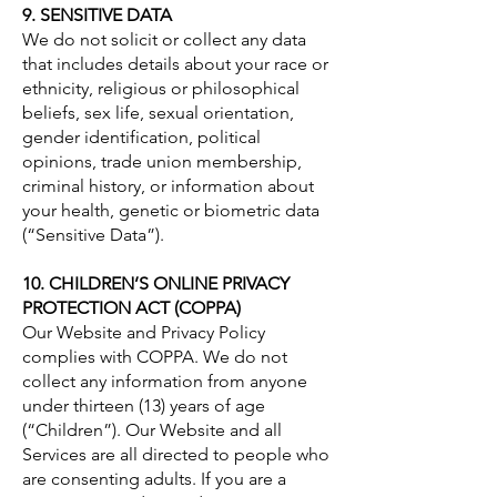
9. SENSITIVE DATA
We do not solicit or collect any data
that includes details about your race or
ethnicity, religious or philosophical
beliefs, sex life, sexual orientation,
gender identification, political
opinions, trade union membership,
criminal history, or information about
your health, genetic or biometric data
(“Sensitive Data”).
10. CHILDREN’S ONLINE PRIVACY
PROTECTION ACT (COPPA)
Our Website and Privacy Policy
complies with COPPA. We do not
collect any information from anyone
under thirteen (13) years of age
(“Children”). Our Website and all
Services are all directed to people who
are consenting adults. If you are a