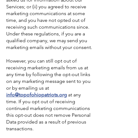
Services; or (ii) you agreed to receive
marketing communications at some
time, and you have not opted out of
receiving such communications since.
Under these regulations, if you are a
qualified company, we may send you
marketing emails without your consent.
However, you can still opt out of
receiving marketing emails from us at
any time by following the opt-out links
on any marketing message sent to you
or by emailing us at
info@topofohiopatriots.org
at any
time. If you opt out of receiving
continued marketing communications
this opt-out does not remove Personal
Data provided as a result of previous
transactions.