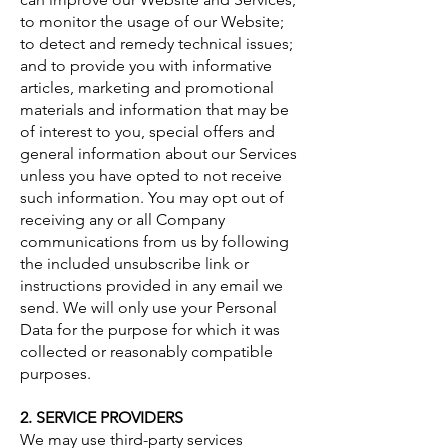
to monitor the usage of our Website;
to detect and remedy technical issues;
and to provide you with informative
articles, marketing and promotional
materials and information that may be
of interest to you, special offers and
general information about our Services
unless you have opted to not receive
such information. You may opt out of
receiving any or all Company
communications from us by following
the included unsubscribe link or
instructions provided in any email we
send. We will only use your Personal
Data for the purpose for which it was
collected or reasonably compatible
purposes.
2. SERVICE PROVIDERS
We may use third-party services