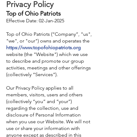
Privacy Policy
Top of Ohio Patriots
Effective Date: 02-Jan-2025
Top of Ohio Patriots (“Company”, "us",
"we", or "our") owns and operates the
https://www.topofohiopatriots.org
website (the "Website") which we use
to describe and promote our group
activities, meetings and othe
r offerings
(collectively “Services”).
Our Privacy Policy applies to all
members, visitors, users and others
(collectively “you” and “your”)
regarding the collection, use and
disclosure of Personal Information
when you use our Website. We will not
use or share your information with
anyone except as described in this