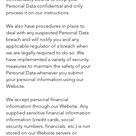
Personal Data confidential and only
process it on our instructions.
We also have procedures in place to
deal with any suspected Personal Data
breach and will notify you and any
applicable regulator of a breach when
we are legally required to do so. We
have implemented a variety of security
measures to maintain the safety of your
Personal Data whenever you submit
your personal information using our
Website.
We accept personal financial
information through our Website. Any
supplied sensitive financial information
information (credit cards, social
security numbers, financials, etc.) is not
stored on our Website servers or