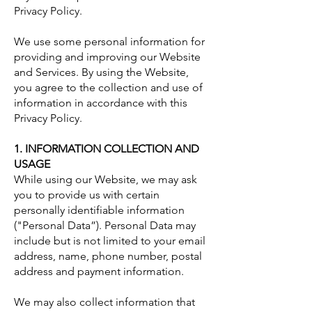
Privacy Policy.
We use some personal information for
providing and improving our Website
and Services. By using the Website,
you agree to the collection and use of
information in accordance with this
Privacy Policy.
1. INFORMATION COLLECTION AND
USAGE
While using our Website, we may ask
you to provide us with certain
personally identifiable information
("Personal Data”). Personal Data may
include but is not limited to your email
address, name, phone number, postal
address and payment information.
We may also collect information that