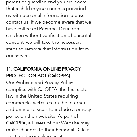
parent or guardian and you are aware
that a child in your care has provided
us with personal information, please
contact us. If we become aware that we
have collected Personal Data from
children without verification of parental
consent, we will take the necessary
steps to remove that information from
our servers.
11. CALIFORNIA ONLINE PRIVACY
PROTECTION ACT (CalOPPA)
Our Website and Privacy Policy
complies with CalOPPA, the first state
law in the United States requiring
commercial websites on the internet
and online services to include a privacy
policy on their website. As part of
CalOPPA, all users of our Website may
make changes to their Personal Data at
any time by emailing us at