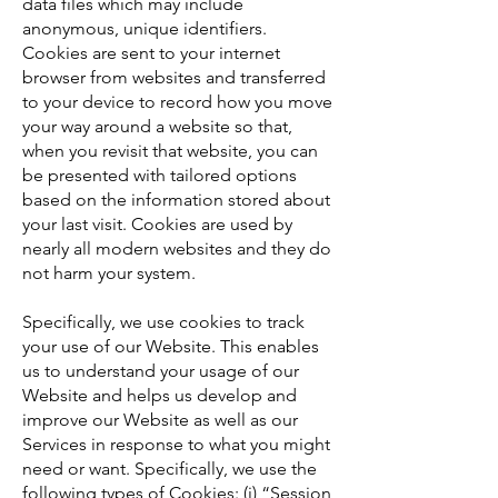
data files which may include
anonymous, unique identifiers.
Cookies are sent to your internet
browser from websites and transferred
to your device to record how you move
your way around a website so that,
when you revisit that website, you can
be presented with tailored options
based on the information stored about
your last visit. Cookies are used by
nearly all modern websites and they do
not harm your system.
Specifically, we use cookies to track
your use of our Website. This enables
us to understand your usage of our
Website and helps us develop and
improve our Website as well as our
Services in response to what you might
need or want. Specifically, we use the
following types of Cookies: (i) “Session