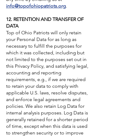
info@topofohiopatriots.org
.
12. RETENTION AND TRANSFER OF
DATA
Top of Ohio Patriots will only retain
your Personal Data for as long as
necessary to fulfill the purposes for
which it was collected, including but
not limited to the purposes set out in
this Privacy Policy, and satisfying legal,
accounting and reporting
requirements, e.g., if we are required
to retain your data to comply with
applicable U.S. laws, resolve disputes,
and enforce legal agreements and
policies. We also retain Log Data for
internal analysis purposes. Log Data is
generally retained for a shorter period
of time, except when this data is used
to strengthen security or to improve