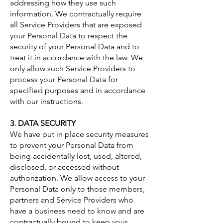
addressing how they use such
information. We contractually require
all Service Providers that are exposed
your Personal Data to respect the
security of your Personal Data and to
treat it in accordance with the law. We
only allow such Service Providers to
process your Personal Data for
specified purposes and in accordance
with our instructions.
3. DATA SECURITY
We have put in place security measures
to prevent your Personal Data from
being accidentally lost, used, altered,
disclosed, or accessed without
authorization. We allow access to your
Personal Data only to those members,
partners and Service Providers who
have a business need to know and are
contractually bound to keep your