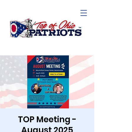
TOP Meeting -
August 2025