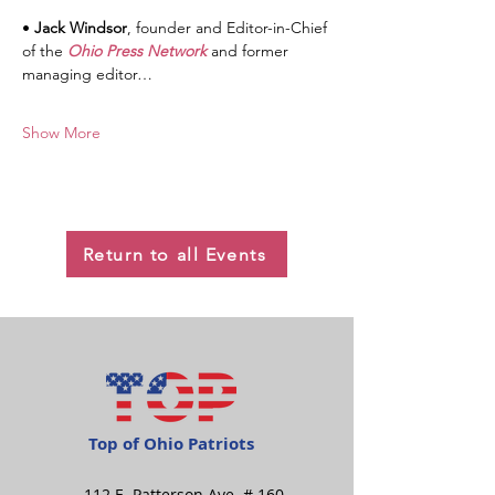
• 
Jack Windsor
, founder and Editor-in-Chief 
of the 
Ohio Press Network
 and former 
managing editor…
Show More
Return to all Events
Top of Ohio Patriots
112 E. Patterson Ave. # 160