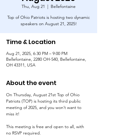
Thu, Aug 21
  |  
Bellefontaine
Top of Ohio Patriots is hosting two dynamic
speakers on August 21, 2025!
Time & Location
Aug 21, 2025, 6:30 PM – 9:00 PM
Bellefontaine, 2280 OH-540, Bellefontaine,
OH 43311, USA
About the event
On Thursday, August 21st Top of Ohio 
Patriots (TOP) is hosting its third public 
meeting of 2025, and you won’t want to 
miss it! 
This meeting is free and open to all, with 
no RSVP required.