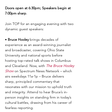
Doors open at 6:30pm; Speakers begin at 
7:00pm sharp
.
Join TOP for an engaging evening with two 
dynamic guest speakers:
• 
Bruce Hooley
 brings decades of 
experience as an award-winning journalist 
and broadcaster, covering Ohio State 
University and national sports before 
hosting top-rated talk shows in Columbus 
and Cleveland. Now, with 
The Bruce Hooley 
Show
 on Spectrum News Network – which 
airs weekdays 11a-1p – Bruce delivers 
sharp, principled commentary that 
resonates with our mission to uphold truth 
and integrity. Attend to hear Bruce’s in-
person insights on standing firm in today’s 
cultural battles, drawing from his career of 
fearless reporting.