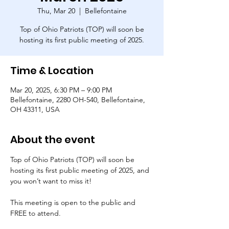
Thu, Mar 20
  |  
Bellefontaine
Top of Ohio Patriots (TOP) will soon be
hosting its first public meeting of 2025.
Time & Location
Mar 20, 2025, 6:30 PM – 9:00 PM
Bellefontaine, 2280 OH-540, Bellefontaine,
OH 43311, USA
About the event
Top of Ohio Patriots (TOP) will soon be 
hosting its first public meeting of 2025, and 
you won’t want to miss it!
This meeting is open to the public and 
FREE to attend.