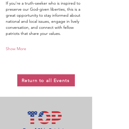
If you’re a truth-seeker who is inspired to 
preserve our God-given liberties, this is a 
great opportunity to stay informed about 
national and local issues, engage in lively 
conversation, and connect with fellow 
patriots that share your values.
Show More
Return to all Events