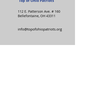
Top of Ohio Patriots
112 E. Patterson Ave. # 160
Bellefontaine, OH 43311
info@topofohiopatriots.org
Stay in the know:
Subscribe to the TOP
newsletter!
SIGN UP
I want to subscribe to your 
mailing list.