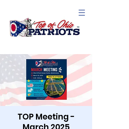
TOP Meeting -
March 2025