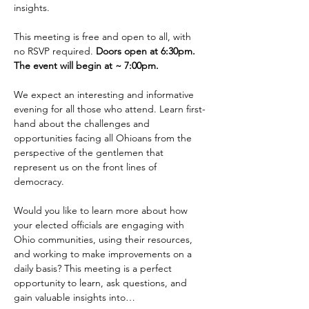
insights.
This meeting is free and open to all, with 
no RSVP required. 
Doors open at 6:30pm. 
The event will begin at ~ 7:00pm.
We expect an interesting and informative 
evening for all those who attend. Learn first-
hand about the challenges and 
opportunities facing all Ohioans from the 
perspective of the gentlemen that 
represent us on the front lines of 
democracy.  
Would you like to learn more about how 
your elected officials are engaging with 
Ohio communities, using their resources, 
and working to make improvements on a 
daily basis? This meeting is a perfect 
opportunity to learn, ask questions, and 
gain valuable insights into…