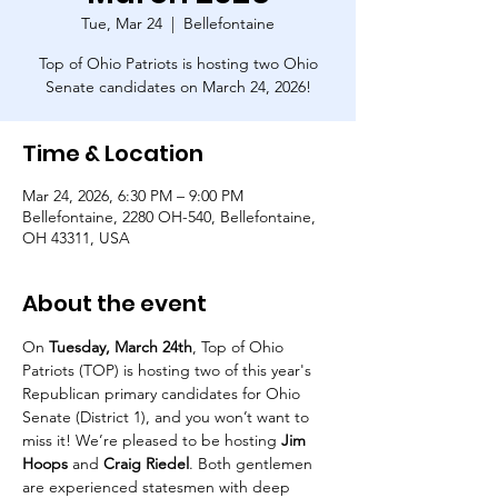
Tue, Mar 24
  |  
Bellefontaine
Top of Ohio Patriots is hosting two Ohio
Senate candidates on March 24, 2026!
Time & Location
Mar 24, 2026, 6:30 PM – 9:00 PM
Bellefontaine, 2280 OH-540, Bellefontaine,
OH 43311, USA
About the event
On 
Tuesday, March 24th
, Top of Ohio 
Patriots (TOP) is hosting two of this year's 
Republican primary candidates for Ohio 
Senate (District 1), and you won’t want to 
miss it! We’re pleased to be hosting 
Jim 
Hoops
 and 
Craig Riedel
. Both gentlemen 
are experienced statesmen with deep 