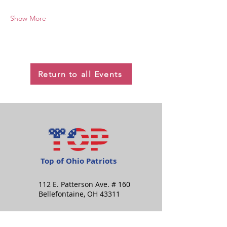
Show More
Return to all Events
Top of Ohio Patriots
112 E. Patterson Ave. # 160
Bellefontaine, OH 43311
info@topofohiopatriots.org