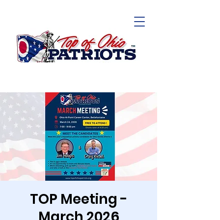
TOP Meeting -
March 2026