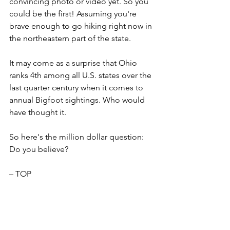
convincing photo or video yet. So you 
could be the first! Assuming you're 
brave enough to go hiking right now in 
the northeastern part of the state.
It may come as a surprise that Ohio 
ranks 4th among all U.S. states over the 
last quarter century when it comes to 
annual Bigfoot sightings. Who would 
have thought it.
So here's the million dollar question: 
Do you believe? 
– TOP