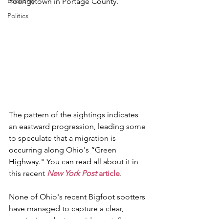
Economy
Youngstown in Portage County.
Politics
The pattern of the sightings indicates 
an eastward progression, leading some 
to speculate that a migration is 
occurring along Ohio's “Green 
Highway." You can read all about it in 
this recent 
New York Post
 article
.
None of Ohio's recent Bigfoot spotters 
have managed to capture a clear, 