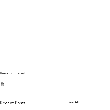
Items of Interest
See All
Recent Posts