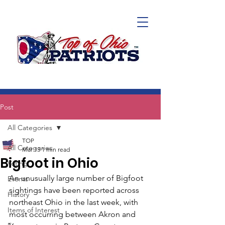
Post
All Categories
TOP
All Categories
Mar 13
1 min read
Bigfoot in Ohio
Voting
An unusually large number of Bigfoot 
Events
sightings have been reported across 
History
northeast Ohio in the last week, with 
Items of Interest
most occurring between Akron and 