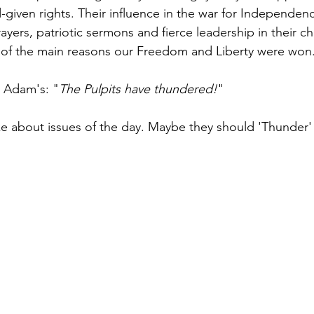
given rights. Their influence in the war for Independen
rayers, patriotic sermons and fierce leadership in their c
f the main reasons our Freedom and Liberty were won.
n Adam's: "
The Pulpits have thundered!
" 
e about issues of the day. Maybe they should 'Thunder'