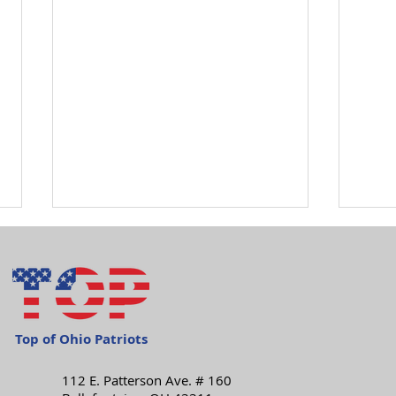
Top of Ohio Patriots
112 E. Patterson Ave. # 160
Happy Independence
Mon