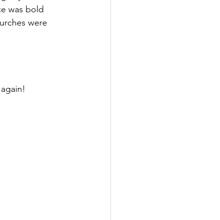
ce was bold 
hurches were 
 
 again!