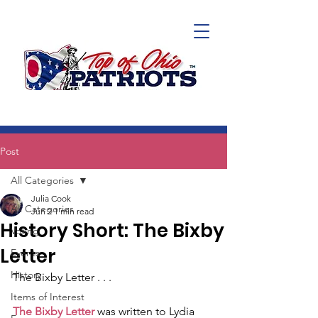
Post
All Categories
Julia Cook
All Categories
Jun 2
1 min read
History Short: The Bixby
Voting
Letter
Events
History
The Bixby Letter . . .
Items of Interest
The Bixby Letter
 was written to Lydia 