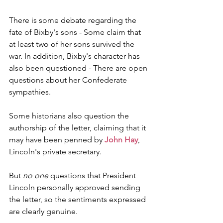
There is some debate regarding the 
fate of Bixby's sons - Some claim that 
at least two of her sons survived the 
war. In addition, Bixby's character has 
also been questioned - There are open 
questions about her Confederate 
sympathies.
Some historians also question the 
authorship of the letter, claiming that it 
may have been penned by 
John Hay
, 
Lincoln's private secretary.
But 
no one
 questions that President 
Lincoln personally approved sending 
the letter, so the sentiments expressed 
are clearly genuine. 