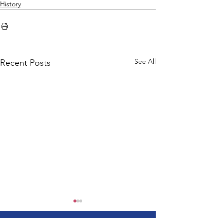
History
See All
Recent Posts