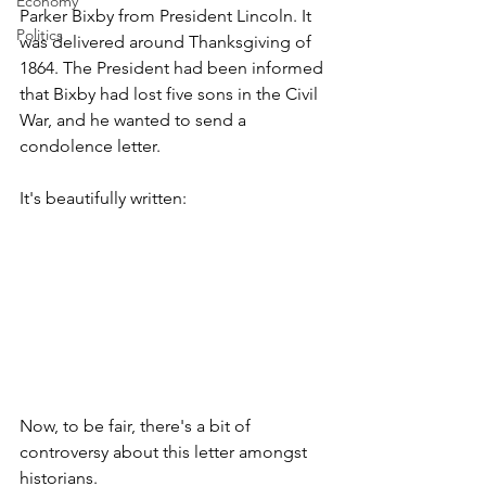
Economy
Parker Bixby from President Lincoln. It 
Politics
was delivered around Thanksgiving of 
1864. The President had been informed 
that Bixby had lost five sons in the Civil 
War, and he wanted to send a 
condolence letter. 
It's beautifully written:
Now, to be fair, there's a bit of 
controversy about this letter amongst 
historians. 