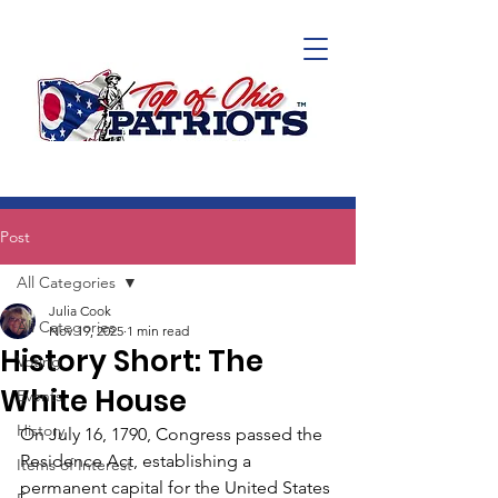
Post
All Categories
Julia Cook
All Categories
Nov 19, 2025
1 min read
History Short: The
Voting
White House
Events
History
On July 16, 1790, Congress passed the 
Residence Act, establishing a 
Items of Interest
permanent capital for the United States 