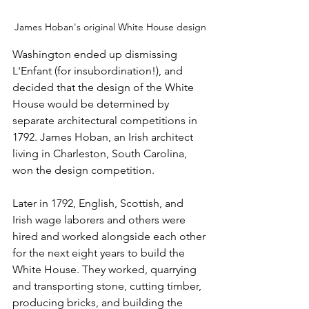
James Hoban's original White House design
Washington ended up dismissing 
L'Enfant (for insubordination!), and 
decided that the design of the White 
House would be determined by 
separate architectural competitions in 
1792. James Hoban, an Irish architect 
living in Charleston, South Carolina, 
won the design competition.
Later in 1792, English, Scottish, and 
Irish wage laborers and others were 
hired and worked alongside each other 
for the next eight years to build the 
White House. They worked, quarrying 
and transporting stone, cutting timber, 
producing bricks, and building the 