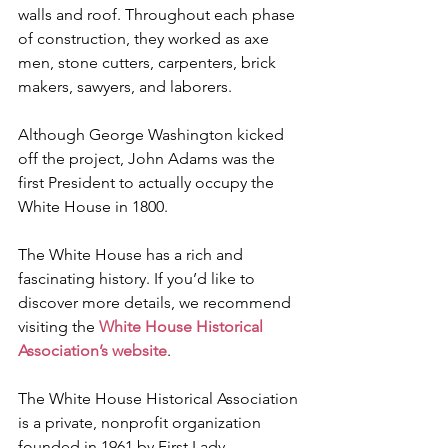
walls and roof. Throughout each phase 
of construction, they worked as axe 
men, stone cutters, carpenters, brick 
makers, sawyers, and laborers.
Although George Washington kicked 
off the project, John Adams was the 
first President to actually occupy the 
White House in 1800. 
The White House has a rich and 
fascinating history. If you’d like to 
discover more details, we recommend 
visiting the 
White House Historical 
Association’s website
. 
The White House Historical Association 
is a private, nonprofit organization 
founded in 1961 by First Lady 