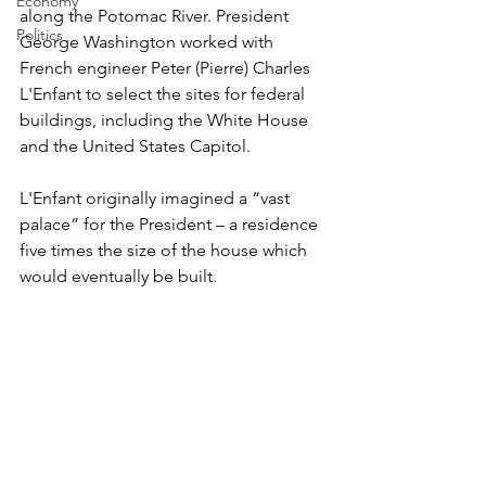
Economy
along the Potomac River. President 
Politics
George Washington worked with 
French engineer Peter (Pierre) Charles 
L'Enfant to select the sites for federal 
buildings, including the White House 
and the United States Capitol.
L'Enfant originally imagined a “vast 
palace” for the President – a residence 
five times the size of the house which 
would eventually be built.