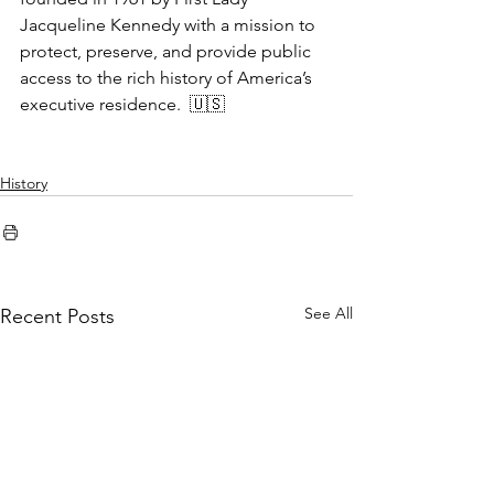
Jacqueline Kennedy with a mission to 
protect, preserve, and provide public 
access to the rich history of America’s 
executive residence.  🇺🇸
History
See All
Recent Posts