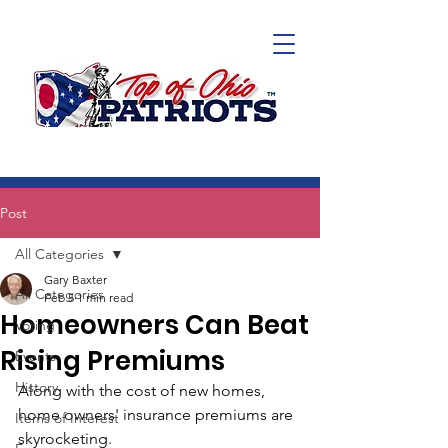
Post
All Categories
Gary Baxter
All Categories
Feb 5
1 min read
Homeowners Can Beat
Voting
Rising Premiums
Events
History
Along with the cost of new homes, 
home owners' insurance premiums are 
Items of Interest
skyrocketing. 