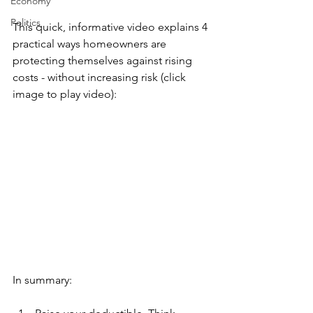
Economy
Politics
This quick, informative video explains 4 
practical ways homeowners are 
protecting themselves against rising 
costs - without increasing risk (click 
image to play video):
In summary: