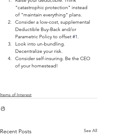
Raise your deductible. Think 
"catastrophic protection" instead 
of "maintain everything" plans.
Consider a low-cost, supplemental 
Deductible Buy-Back and/or 
Parametric Policy to offse
t 
#1
.
Look into un-bundling. 
Decentralize your risk.
Consider self-insuring. Be the CEO 
of your homestead!
Items of Interest
See All
Recent Posts