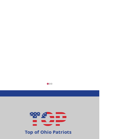
Top of Ohio Patriots
Happy Independence
Item of Intere