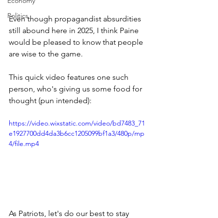
Economy
Politics
Even though propagandist absurdities 
still abound here in 2025, I think Paine 
would be pleased to know that people 
are wise to the game.  
This quick video features one such 
person, who's giving us some food for 
thought (pun intended):
https://video.wixstatic.com/video/bd7483_71
e1927700dd4da3b6cc1205099bf1a3/480p/mp
4/file.mp4
As Patriots, let's do our best to stay 