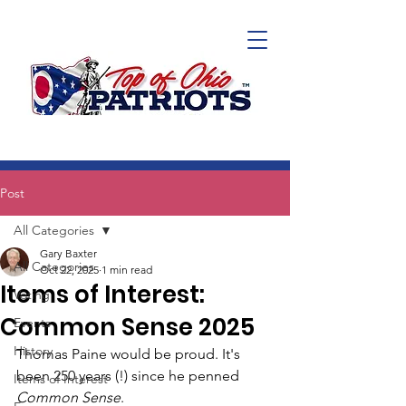
Post
All Categories
Gary Baxter
All Categories
Oct 22, 2025
1 min read
Items of Interest:
Voting
Common Sense 2025
Events
History
Thomas Paine would be proud. It's 
been 250 years (!) since he penned 
Items of Interest
Common Sense
.