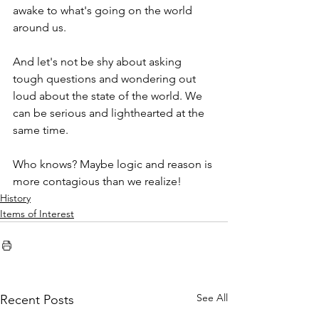
awake to what's going on the world 
around us.
And let's not be shy about asking 
tough questions and wondering out 
loud about the state of the world. We 
can be serious and lighthearted at the 
same time. 
Who knows? Maybe logic and reason is 
more contagious than we realize! 
History
Items of Interest
See All
Recent Posts