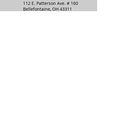
112 E. Patterson Ave. # 160
Communist Takeover
Bellefontaine, OH 43311
info@topofohiopatriots.org
Stay in the know:
Subscribe to the TOP
newsletter!
SIGN UP
I want to subscribe to your 
mailing list.
(We keep your information safe in