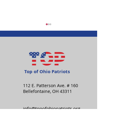
Top of Ohio Patriots
Happy Independence
Item of Intere
Day!
Measure Tips
112 E. Patterson Ave. # 160
Bellefontaine, OH 43311
info@topofohiopatriots.org
Stay in the know: