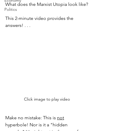
Economy
What does the Marxist Utopia look like?
Politics
This 2-minute video provides the 
answers! . . .
Click image to play video
Make no mistake: This is 
not
hyperbole! Nor is it a "hidden 