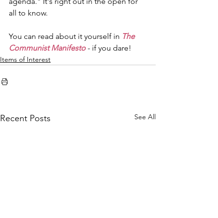
agenda." It's right out in the open for 
all to know.
You can read about it yourself in 
The 
Communist Manifesto
 - if you dare!
Items of Interest
See All
Recent Posts