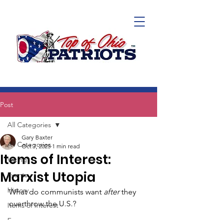
Post
All Categories
Gary Baxter
All Categories
Oct 7, 2025
1 min read
Items of Interest:
Voting
Marxist Utopia
Events
History
What do communists want 
after 
they 
overthrow the U.S.? 
Items of Interest