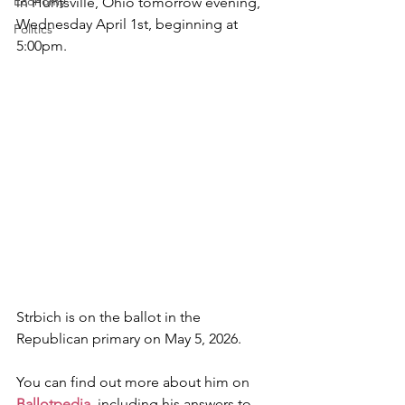
Economy
in Huntsville, Ohio tomorrow evening, 
Wednesday April 1st, beginning at 
Politics
5:00pm.
Strbich is on the ballot in the 
Republican primary on May 5, 2026.
You can find out more about him on 
Ballotpedia
, including his answers to 