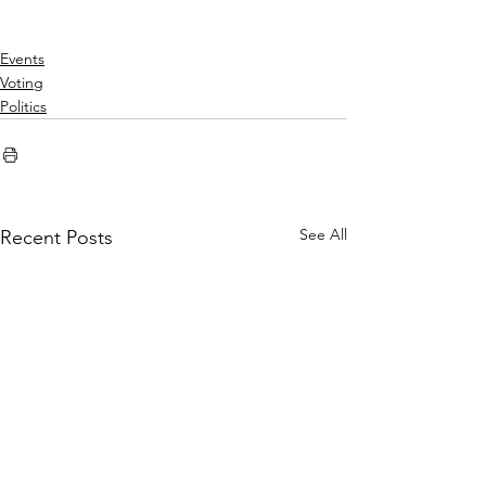
Events
Voting
Politics
See All
Recent Posts