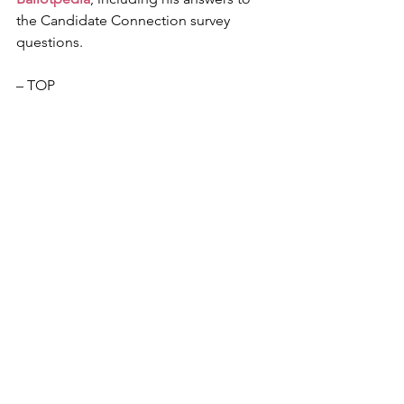
the Candidate Connection survey 
questions.
– TOP