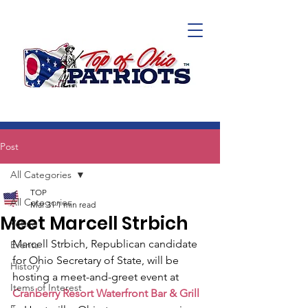
Post
All Categories
TOP
All Categories
Mar 31
1 min read
Meet Marcell Strbich
Voting
Marcell Strbich, Republican candidate 
Events
for Ohio Secretary of State, will be 
History
hosting a meet-and-greet event at 
Items of Interest
Cranberry Resort Waterfront Bar & Grill