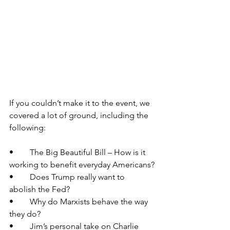
If you couldn’t make it to the event, we 
covered a lot of ground, including the 
following:
•	The Big Beautiful Bill – How is it 
working to benefit everyday Americans?
•	Does Trump really want to 
abolish the Fed?
•	Why do Marxists behave the way 
they do?
•	Jim’s personal take on Charlie 