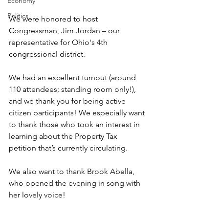
Economy
Politics
We were honored to host 
Congressman, Jim Jordan – our 
representative for Ohio's 4th 
congressional district.
We had an excellent turnout (around 
110 attendees; standing room only!), 
and we thank you for being active 
citizen participants! We especially want 
to thank those who took an interest in 
learning about the Property Tax 
petition that’s currently circulating. 
We also want to thank Brook Abella, 
who opened the evening in song with 
her lovely voice!