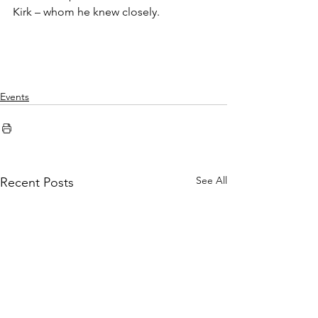
Kirk – whom he knew closely.
Events
See All
Recent Posts