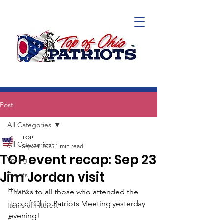
Post
All Categories
TOP
All Categories
Sep 24, 2025
1 min read
TOP event recap: Sep 23
Voting
Jim Jordan visit
Events
History
Thanks to all those who attended the 
Top of Ohio Patriots Meeting yesterday 
Items of Interest
evening! 