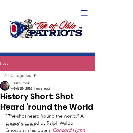
Post
All Categories
Julia Cook
All Categories
Oct 28, 2025
1 min read
History Short: Shot
Voting
Heard 'round the World
Events
History
“The shot heard 'round the world.” A 
phrase – coined by Ralph Waldo 
Items of Interest
Emerson in his poem, 
Concord Hymn
 – 