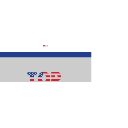
Top of Ohio Patriots
Happy Independence
Money Matter
Day!
follow-up
112 E. Patterson Ave. # 160
Bellefontaine, OH 43311
info@topofohiopatriots.org