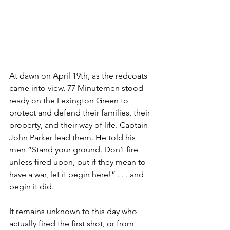
At dawn on April 19th, as the redcoats 
came into view, 77 Minutemen stood 
ready on the Lexington Green to 
protect and defend their families, their 
property, and their way of life. Captain 
John Parker lead them. He told his 
men “Stand your ground. Don’t fire 
unless fired upon, but if they mean to 
have a war, let it begin here!” . . . and 
begin it did.
It remains unknown to this day who 
actually fired the first shot, or from 