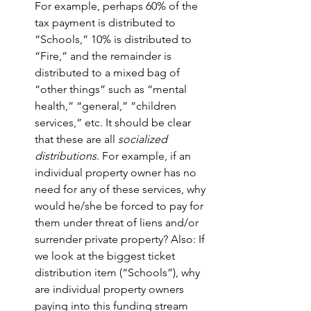
For example, perhaps 60% of the 
tax payment is distributed to 
“Schools,” 10% is distributed to 
“Fire,” and the remainder is 
distributed to a mixed bag of 
“other things” such as “mental 
health,” “general,” “children 
services,” etc. It should be clear 
that these are all 
socialized 
distributions
. For example, if an 
individual property owner has no 
need for any of these services, why 
would he/she be forced to pay for 
them under threat of liens and/or 
surrender private property? Also: If 
we look at the biggest ticket 
distribution item (“Schools”), why 
are individual property owners 
paying into this funding stream 