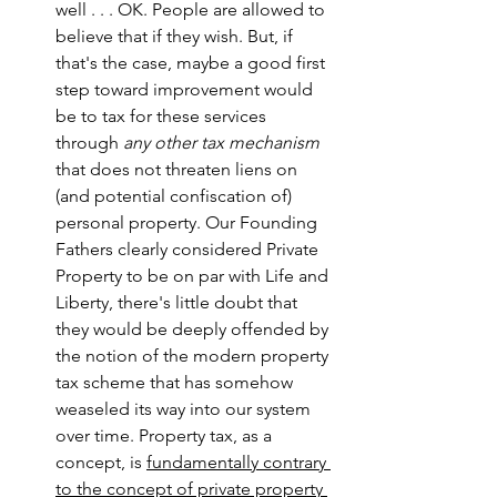
well . . . OK. People are allowed to 
believe that if they wish. But, if 
that's the case, maybe a good first 
step toward improvement would 
be to tax for these services 
through 
any other tax mechanism
that does not threaten liens on 
(and potential confiscation of) 
personal property. Our Founding 
Fathers clearly considered Private 
Property to be on par with Life and 
Liberty, there's little doubt that 
they would be deeply offended by 
the notion of the modern property 
tax scheme that has somehow 
weaseled its way into our system 
over time. Property tax, as a 
concept, is 
fundamentally contrary 
to the concept of private property 