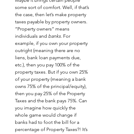
Maybe it brings certain people 
some sort of comfort. Well, if that’s 
the case, then let’s make property 
taxes payable by property owners. 
“Property owners” means 
individuals and 
banks
. For 
example, if you own your property 
outright (meaning there are no 
liens, bank loan payments due, 
etc.), then you pay 100% of the 
property taxes. But if you own 25% 
of your property (meaning a bank 
owns 75% of the principal/equity), 
then you pay 25% of the Property 
Taxes and the bank pays 75%. Can 
you imagine how quickly the 
whole game would change if 
banks had to foot the bill for a 
percentage of Property Taxes?! It’s 