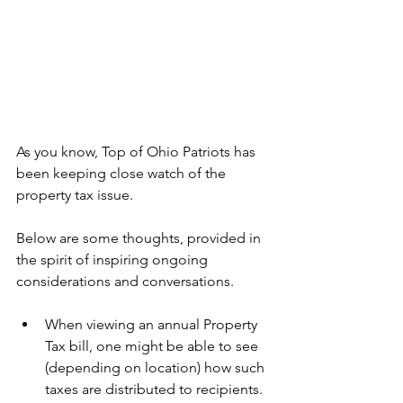
As you know, Top of Ohio Patriots has 
been keeping close watch of the 
property tax issue. 
Below are some thoughts, provided in 
the spirit of inspiring ongoing 
considerations and conversations.
When viewing an annual Property 
Tax bill, one might be able to see 
(depending on location) how such 
taxes are distributed to recipients. 