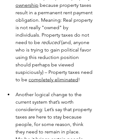
ownership
 because property taxes 
result in a permanent rent payment 
obligation. Meaning: Real property 
is not really "owned" by 
individuals. Property taxes do not 
need to be 
reduced
 (and, anyone 
who is trying to gain political favor 
using this reduction position 
should perhaps be viewed 
suspiciously) – Property taxes need 
to be 
completely eliminated
!
Another logical change to the 
current system that’s worth 
considering: Let’s say that property 
taxes are here to stay because 
people, for some reason, think 
they need to remain in place. 