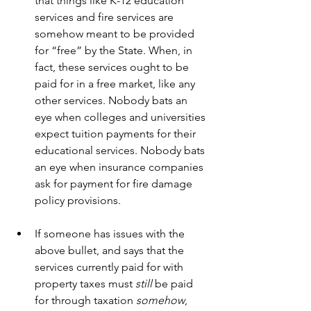
that things like K-12 education 
services and fire services are 
somehow meant to be provided 
for “free” by the State. When, in 
fact, these services ought to be 
paid for in a free market, like any 
other services. Nobody bats an 
eye when colleges and universities 
expect tuition payments for their 
educational services. Nobody bats 
an eye when insurance companies 
ask for payment for fire damage 
policy provisions.
If someone has issues with the 
above bullet, and says that the 
services currently paid for with 
property taxes must 
still
 be paid 
for through taxation 
somehow
, 