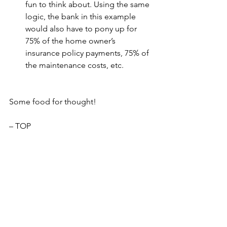
fun to think about. Using the same 
logic, the bank in this example 
would also have to pony up for 
75% of the home owner’s 
insurance policy payments, 75% of 
the maintenance costs, etc.
Some food for thought!
– TOP