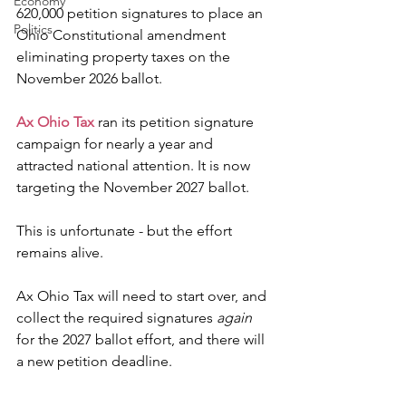
Economy
620,000 petition signatures to place an 
Politics
Ohio Constitutional amendment 
eliminating property taxes on the 
November 2026 ballot.
Ax Ohio Tax
 ran its petition signature 
campaign for nearly a year and 
attracted national attention. It is now 
targeting the November 2027 ballot.
This is unfortunate - but the effort 
remains alive.
Ax Ohio Tax will need to start over, and 
collect the required signatures 
again
for the 2027 ballot effort, and there will 
a new petition deadline.