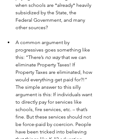
when schools are *already* heavily 
subsidized by the State, the 
Federal Government, and many 
other sources?
A common argument by 
progressives goes something like 
this: “There’s 
no way
 that we can 
eliminate Property Taxes! If 
Property Taxes are eliminated, how 
would everything get paid for?!” 
The simple answer to this silly 
argument is this: If individuals want 
to directly pay for services like 
schools, fire services, etc. – that’s 
fine. But these services should not 
be force-paid by coercion. People 
have been tricked into believing 