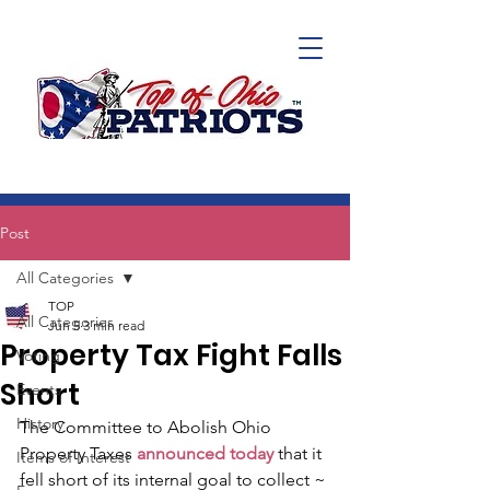
Post
All Categories
TOP
All Categories
Jun 5
3 min read
Property Tax Fight Falls
Voting
Short
Events
History
The Committee to Abolish Ohio 
Property Taxes 
announced today
 that it 
Items of Interest
fell short of its internal goal to collect ~ 