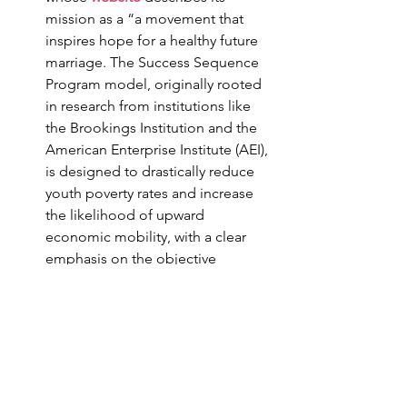
mission as a “a movement that 
inspires hope for a healthy future 
marriage. The Success Sequence 
Program model, originally rooted 
in research from institutions like 
the Brookings Institution and the 
American Enterprise Institute (AEI), 
is designed to drastically reduce 
youth poverty rates and increase 
the likelihood of upward 
economic mobility, with a clear 
emphasis on the objective 
benefits of reserving all sexual 
activity and childbearing for 
marriage.”