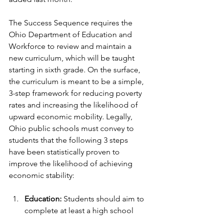
The Success Sequence requires the 
Ohio Department of Education and 
Workforce to review and maintain a 
new curriculum, which will be taught 
starting in sixth grade. On the surface, 
the curriculum is meant to be a simple, 
3-step framework for reducing poverty 
rates and increasing the likelihood of 
upward economic mobility. Legally, 
Ohio public schools must convey to 
students that the following 3 steps 
have been statistically proven to 
improve the likelihood of achieving 
economic stability:
Education:
 Students should aim to 
complete at least a high school 