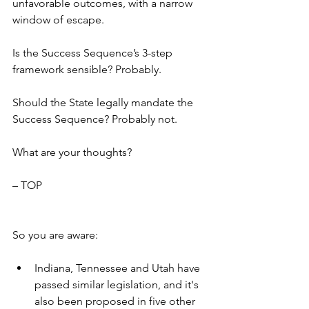
unfavorable outcomes, with a narrow 
window of escape.
Is the Success Sequence’s 3-step 
framework sensible? Probably.
Should the State legally mandate the 
Success Sequence? Probably not.
What are your thoughts?
– TOP
So you are aware:
Indiana, Tennessee and Utah have 
passed similar legislation, and it's 
also been proposed in five other 