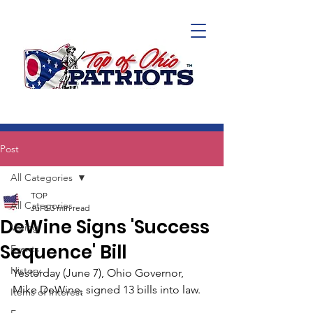
Post
All Categories
TOP
All Categories
Jul 8
3 min read
DeWine Signs 'Success
Voting
Sequence' Bill
Events
History
Yesterday (June 7), Ohio Governor, 
Mike DeWine, signed 13 bills into law.
Items of Interest