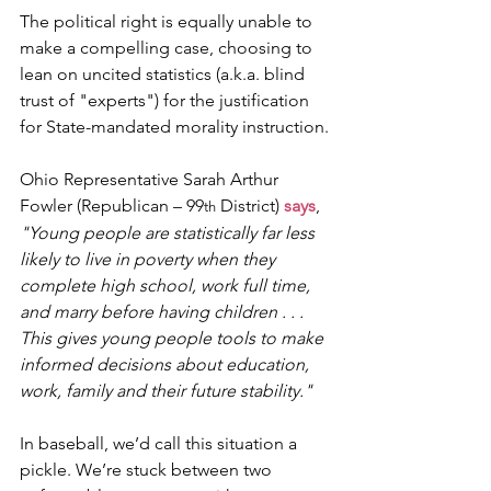
The political right is equally unable to 
make a compelling case, choosing to 
lean on uncited statistics (a.k.a. blind 
trust of "experts") for the justification 
for State-mandated morality instruction.
Ohio Representative Sarah Arthur 
Fowler (Republican – 99
 District) 
says
, 
th
"Young people are statistically far less 
likely to live in poverty when they 
complete high school, work full time, 
and marry before having children . . . 
This gives young people tools to make 
informed decisions about education, 
work, family and their future stability."
In baseball, we’d call this situation a 
pickle. We’re stuck between two 