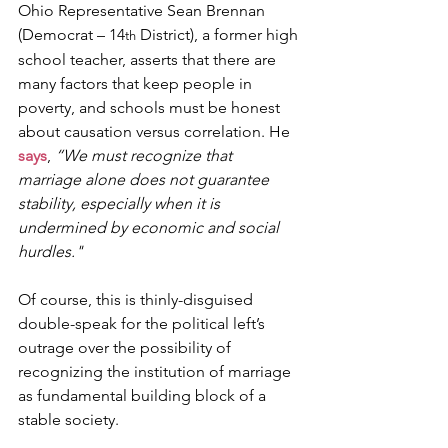
Ohio Representative Sean Brennan 
(Democrat – 14
 District), a former high 
th
school teacher, asserts that there are 
many factors that keep people in 
poverty, and schools must be honest 
about causation versus correlation. He 
says
, 
“We must recognize that 
marriage alone does not guarantee 
stability, especially when it is 
undermined by economic and social 
hurdles."
Of course, this is thinly-disguised 
double-speak for the political left’s 
outrage over the possibility of 
recognizing the institution of marriage 
as fundamental building block of a 
stable society.