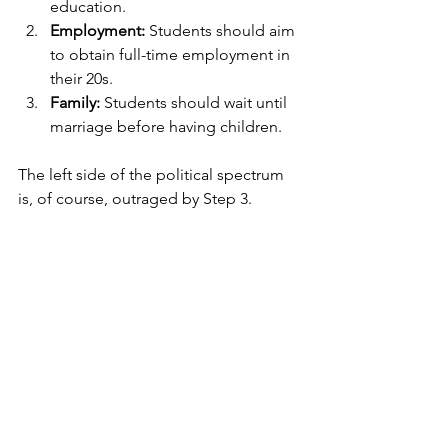
education.
Employment:
 Students should aim 
to obtain full-time employment in 
their 20s.
Family:
 Students should wait until 
marriage before having children.
The left side of the political spectrum 
is, of course, outraged by Step 3.  