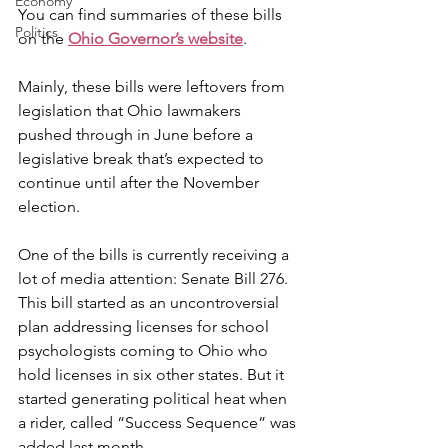
Economy
You can find summaries of these bills 
Politics
on the
Ohio Governor’s website
.
Mainly, these bills were leftovers from 
legislation that Ohio lawmakers 
pushed through in June before a 
legislative break that’s expected to 
continue until after the November 
election.
One of the bills is currently receiving a 
lot of media attention: Senate Bill 276. 
This bill started as an uncontroversial 
plan addressing licenses for school 
psychologists coming to Ohio who 
hold licenses in six other states. But it 
started generating political heat when 
a rider, called “Success Sequence” was 
added last month.