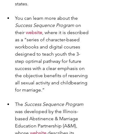
states.
You can learn more about the 
Success Sequence Program
 on 
their 
website
, where it is described 
as a “series of character-based 
workbooks and digital courses 
designed to teach youth the 3-
step optimal pathway for future 
success with a clear emphasis on 
the objective benefits of reserving 
all sexual activity and childbearing 
for marriage.”
The 
Success Sequence Program
was developed by the Illinois-
based Abstinence & Marriage 
Education Partnership (A&M), 
whose 
website
 describes its 