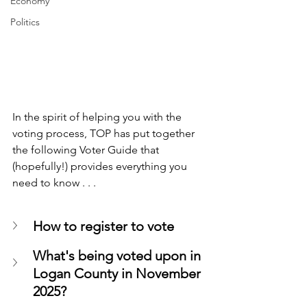
Economy
Politics
In the spirit of helping you with the 
voting process, TOP has put together 
the following Voter Guide that 
(hopefully!) provides everything you 
need to know . . .
How to register to vote
What's being voted upon in 
Logan County in November 
2025?