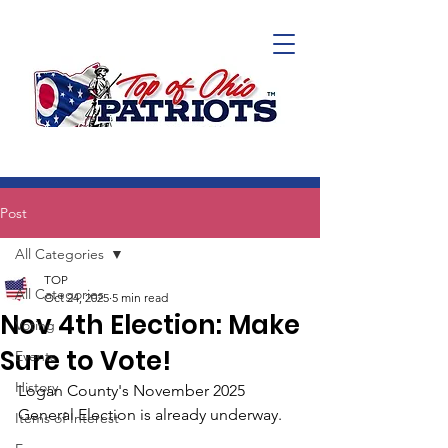
Post
All Categories
TOP
All Categories
Oct 24, 2025
5 min read
Nov 4th Election: Make
Voting
Sure to Vote!
Events
History
Logan County's November 2025 
General Election is already underway. 
Items of Interest