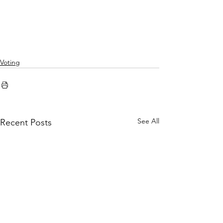
Voting
See All
Recent Posts