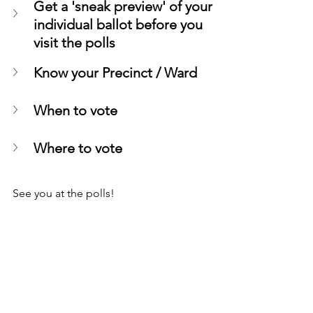
Get a 'sneak preview' of your 
individual ballot before you 
visit the polls
Know your Precinct / Ward
When to vote
Where to vote
See you at the polls!